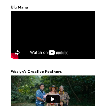
Ulu Mana
Weslyn’s Creative Feathers