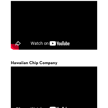
Hawaiian Chip Company