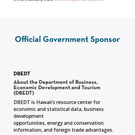
Official Government Sponsor
DBEDT
About the Department of Business,
Economic Development and Tourism
(DBEDT)
DBEDT is Hawaii’s resource center for
economic and statistical data, business
development
opportunities, energy and conservation
information, and foreign trade advantages.