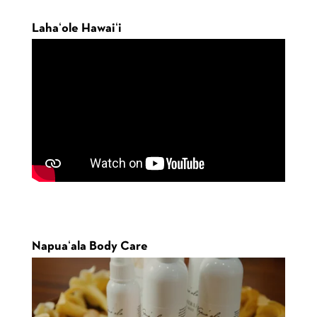
Lahaʻole Hawaiʻi
Napuaʻala Body Care