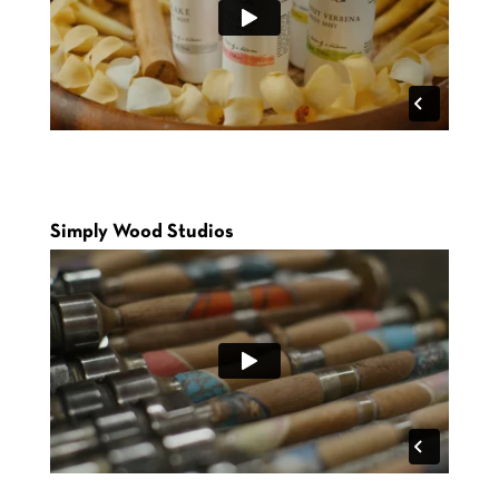
Simply Wood Studios