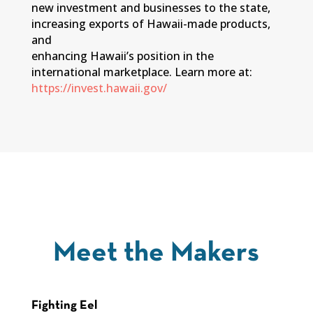
new investment and businesses to the state,
increasing exports of Hawaii-made products,
and
enhancing Hawaii’s position in the
international marketplace. Learn more at:
https://invest.hawaii.gov/
Meet the Makers
Fighting Eel