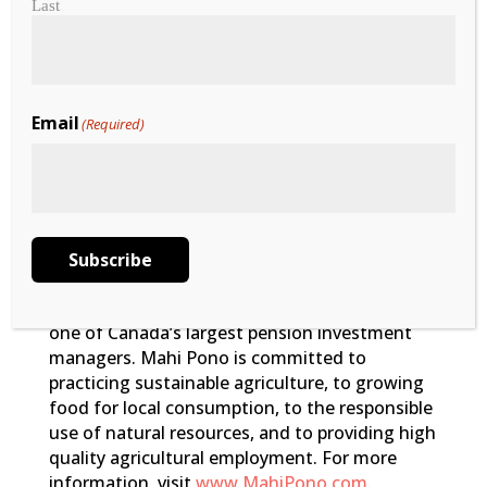
Last
Email
(Required)
Mahi Pono
Mahi Pono is a local Maui farming company
that owns and operates approximately 41,000
acres of agricultural land in Central Maui. It
was created in 2018 in a joint venture between
Pomona Farming LLC, a Californiabased
Subscribe
agricultural group, and the Public Sector
Pension Investment Board (PSP Investments),
one of Canada’s largest pension investment
managers. Mahi Pono is committed to
practicing sustainable agriculture, to growing
food for local consumption, to the responsible
use of natural resources, and to providing high
quality agricultural employment. For more
information, visit
www.MahiPono.com
.