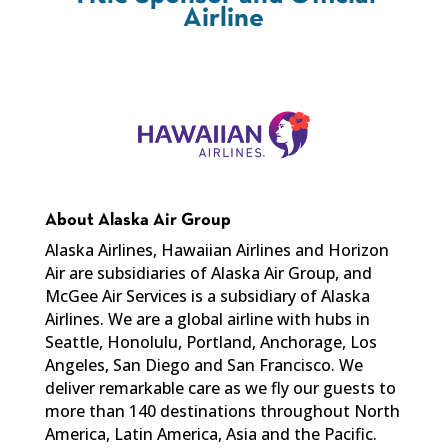
Airline
About Alaska Air Group
Alaska Airlines, Hawaiian Airlines and Horizon
Air are subsidiaries of Alaska Air Group, and
McGee Air Services is a subsidiary of Alaska
Airlines. We are a global airline with hubs in
Seattle, Honolulu, Portland, Anchorage, Los
Angeles, San Diego and San Francisco. We
deliver remarkable care as we fly our guests to
more than 140 destinations throughout North
America, Latin America, Asia and the Pacific.