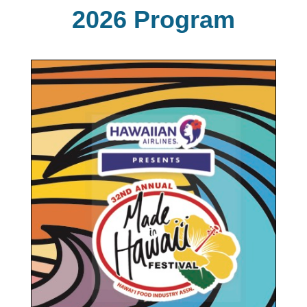
2026 Program