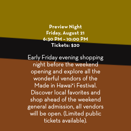
Preview Night
Friday, August 21
6:30 PM – 10:00 PM
Tickets: $20
Early Friday evening shopping
night before the weekend
opening and explore all the
wonderful vendors of the
Made in Hawaiʻi Festival.
Discover local favorites and
shop ahead of the weekend
general admission, all vendors
will be open. (Limited public
tickets available).