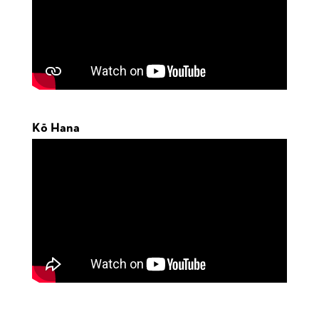
Kō Hana