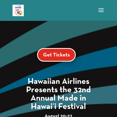
Get Tickets
Hawaiian Airlines
Presents the 32nd
Annual Made in
Hawaiʻi Festival
August 20–23