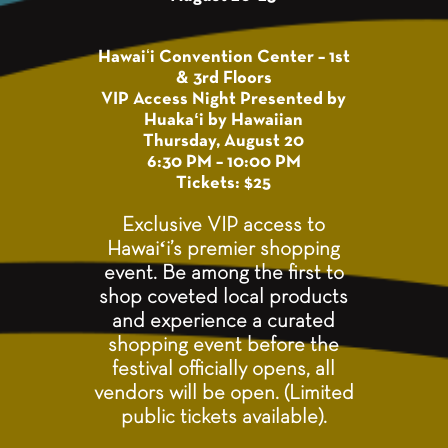
Hawaiʻi Convention Center – 1st
& 3rd Floors
VIP Access Night Presented by
Huakaʻi by Hawaiian
Thursday, August 20
6:30 PM – 10:00 PM
Tickets: $25
Exclusive VIP access to
Hawaiʻi’s premier shopping
event. Be among the first to
shop coveted local products
and experience a curated
shopping event before the
festival officially opens, all
vendors will be open. (Limited
public tickets available).