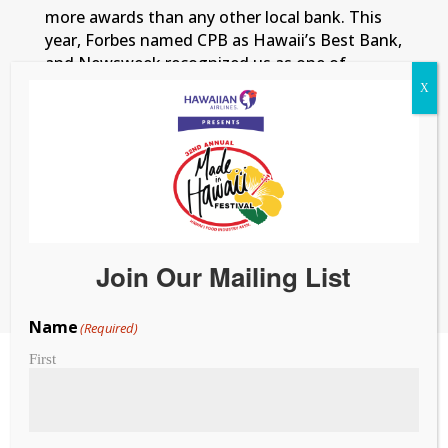
more awards than any other local bank. This
year, Forbes named CPB as Hawaii’s Best Bank,
and Newsweek recognized us as one of
America’s Best Regional Banks. From
innovative programs like WE by Rising Tide to
everyday banking support, we’re here for
Hawaii’s people and businesses — because at
the end of the day,
We Got You
. To learn
more, visit
cpb.bank
.
Member FDIC. Equal
Housing Lender.
Join Our Mailing List
Name
(Required)
First
Exclusive Farm and
Agricultural Partner