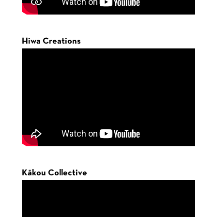
Hiwa Creations
Kākou Collective