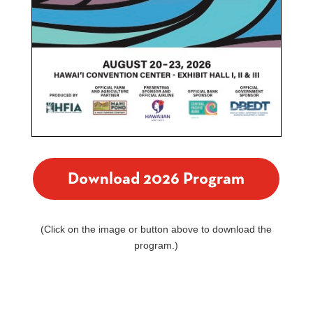
Download 2026 Program
(Click on the image or button above to download the
program.)