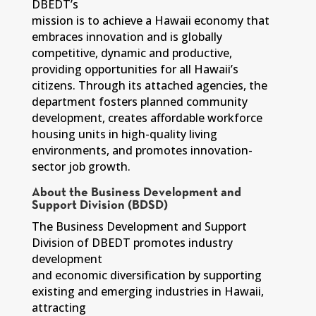
DBEDT’s
mission is to achieve a Hawaii economy that
embraces innovation and is globally
competitive, dynamic and productive,
providing opportunities for all Hawaii’s
citizens. Through its attached agencies, the
department fosters planned community
development, creates affordable workforce
housing units in high-quality living
environments, and promotes innovation-
sector job growth.
About the Business Development and
Support Division (BDSD)
The Business Development and Support
Division of DBEDT promotes industry
development
and economic diversification by supporting
existing and emerging industries in Hawaii,
attracting