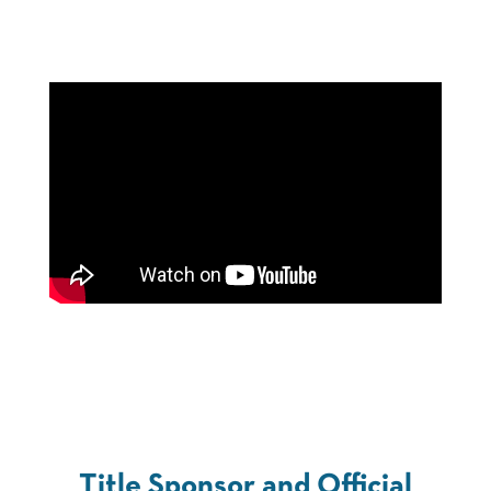
Title Sponsor and Official