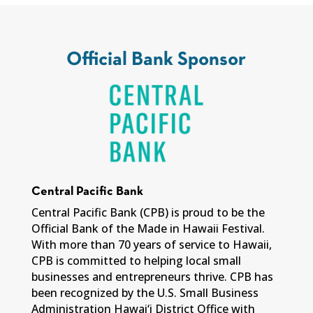
Official Bank Sponsor
Central Pacific Bank
Central Pacific Bank (CPB) is proud to be the
Official Bank of the Made in Hawaii Festival.
With more than 70 years of service to Hawaii,
CPB is committed to helping local small
businesses and entrepreneurs thrive. CPB has
been recognized by the U.S. Small Business
Administration Hawai‘i District Office with