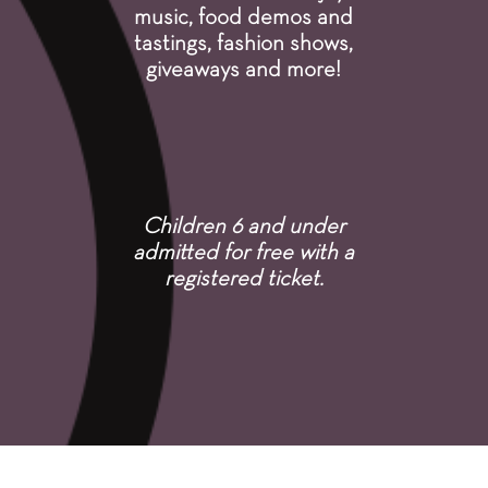
music, food demos and
tastings, fashion shows,
giveaways and more!
Children 6 and under
admitted for free with a
registered ticket.