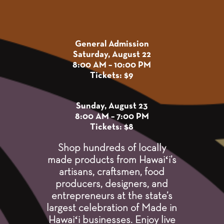
General Admission
Saturday, August 22
8:00 AM – 10:00 PM
Tickets: $9
Sunday, August 23
8:00 AM – 7:00 PM
Tickets: $8
Shop hundreds of locally
made products from Hawaiʻi’s
artisans, craftsmen, food
producers, designers, and
entrepreneurs at the state’s
largest celebration of Made in
Hawaiʻi businesses. Enjoy live