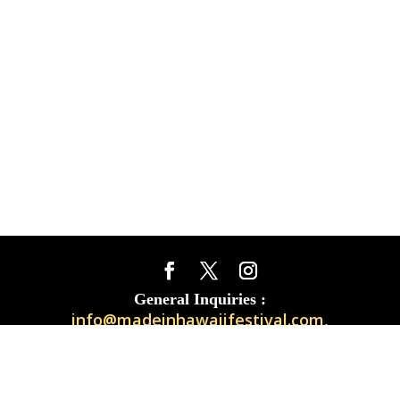
General Inquiries :
info@madeinhawaiifestival.com
,
Vendor Questions :
exhibitors@madeinhawaiifestival.com
TAPIKI
Site built + maintained by
|