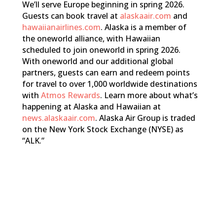
We’ll serve Europe beginning in spring 2026.
Guests can book travel at
alaskaair.com
and
hawaiianairlines.com
. Alaska is a member of
the oneworld alliance, with Hawaiian
scheduled to join oneworld in spring 2026.
With oneworld and our additional global
partners, guests can earn and redeem points
for travel to over 1,000 worldwide destinations
with
Atmos Rewards
. Learn more about what’s
happening at Alaska and Hawaiian at
news.alaskaair.com
. Alaska Air Group is traded
on the New York Stock Exchange (NYSE) as
“ALK.”