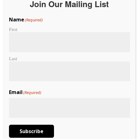
Join Our Mailing List
Name
(Required)
2026 Made in Hawaii
First
Festival Vendors
subject to change
Last
Vendor Map
Map Booklet
Email
(Required)
3rd Floor Map
Vendors – please contact
exhibitors@madeinhawaiifestival.com
for any questions.
Subscribe