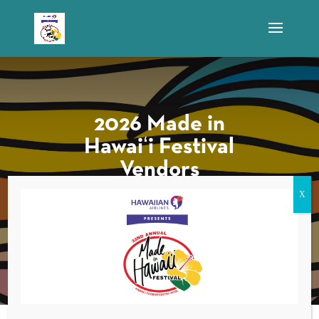
2026 Made in
Hawaiʻi Festival
Vendors